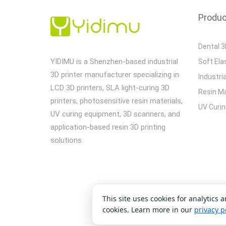
Produ
Dental 3
YIDIMU is a Shenzhen-based industrial
Soft Ela
3D printer manufacturer specializing in
Industria
LCD 3D printers, SLA light-curing 3D
Resin Ma
printers, photosensitive resin materials,
UV Curi
UV curing equipment, 3D scanners, and
application-based resin 3D printing
solutions.
This site uses cookies for analytics 
C
cookies. Learn more in our
privacy p