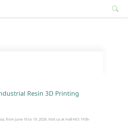
ndustrial Resin 3D Printing
, from June 16 to 19, 2026. Visit us at Hall-NO: 1F06-