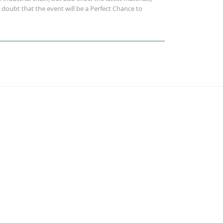
doubt that the event will be a Perfect Chance to