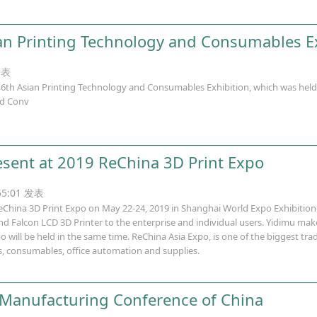
an Printing Technology and Consumables E
发表
h Asian Printing Technology and Consumables Exhibition, which was held fo
nd Conv
esent at 2019 ReChina 3D Print Expo
:55:01 发表
eChina 3D Print Expo on May 22-24, 2019 in Shanghai World Expo Exhibition 
d Falcon LCD 3D Printer to the enterprise and individual users. Yidimu make
o will be held in the same time. ReChina Asia Expo, is one of the biggest tr
rs, consumables, office automation and supplies.
 Manufacturing Conference of China