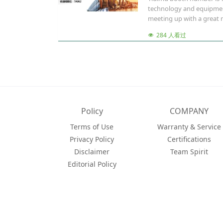
technology and equipment 
meeting up with a great n
284 人看过
Policy
COMPANY
Terms of Use
Warranty & Service
Privacy Policy
Certifications
Disclaimer
Team Spirit
Editorial Policy