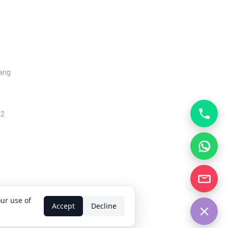
gang
62
our use of
d.
Accept
Decline