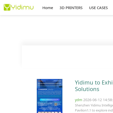
Home
3D PRINTERS
USE CASES
Yidimu to Exhi
Solutions
ydm
2026-06-12 14:5
Shenzhen Yidimu Intellige
Pavilion1.1 to explore ind