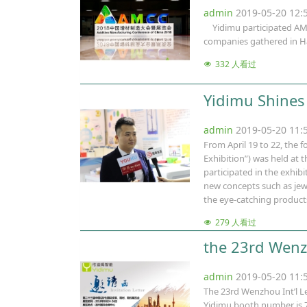
admin
2019-05-20 12
Yidimu participated AMCC
companies gathered in Ha
332 人看过
Yidimu Shines 
admin
2019-05-20 11
From April 19 to 22, the 
Exhibition”) was held at
participated in the exhib
new concepts such as jewe
the eye-catching products
279 人看过
the 23rd Wenzh
admin
2019-05-20 11
The 23rd Wenzhou Int’l Le
Yidimu booth number is 7A