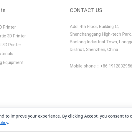
cts
CONTACT US
Add: 4th Floor, Building C,
D Printer
Shenchanggang High-tech Park,
stic 3D Printer
Baolong Industrial Town, Long
l 3D Printer
District, Shenzhen, China
terials
ng Equipment
Mobile phone：+86 191283295
and to improve your experience. By clicking Accept, you consent to 
opyright 2008-2026 Shenzhen Yidimu Intelligent Technology Co., Lt
olicy
.