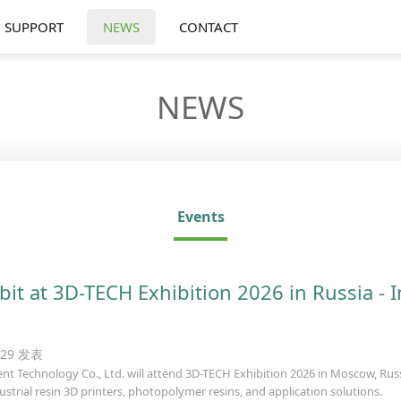
SUPPORT
NEWS
CONTACT
NEWS
Events
bit at 3D-TECH Exhibition 2026 in Russia - I
8:29 发表
nt Technology Co., Ltd. will attend 3D-TECH Exhibition 2026 in Moscow, Russia
ustrial resin 3D printers, photopolymer resins, and application solutions.