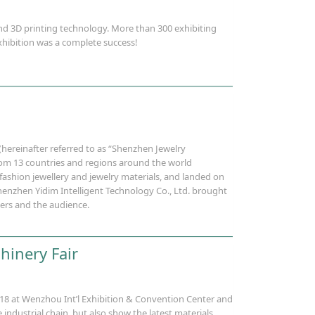
d 3D printing technology. More than 300 exhibiting
hibition was a complete success!
(hereinafter referred to as “Shenzhen Jewelry
rom 13 countries and regions around the world
 fashion jewellery and jewelry materials, and landed on
Shenzhen Yidim Intelligent Technology Co., Ltd. brought
eers and the audience.
hinery Fair
018 at Wenzhou Int’l Exhibition & Convention Center and
ndustrial chain, but also show the latest materials,