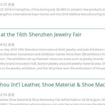
:52:25 发表
 2018 in Hangzhou, China during July 26-28th to present new products an
ngzhou International Expo Center, and the 2018 Additive Manufacturing Ex
at the 16th Shenzhen Jewelry Fair
:56:52 发表
four-day 2018 16th Shenzhen International Gold, Jewelry and Jade Exhibition 
 the Shenzhen Convention and Exhibition Center. More than 300 exhibitors f
ition. The exhibition set up thematic resources areas such as jewelry brands,
lry brand innovation hall, fashion jewelry area and jewelry material area. 
 to the jewelry exhibition, and the 3D printer won the enthusiasm of the p
ou Int’l Leather, Shoe Material & Shoe Mac
:52:53 发表
ather, Shoe Material & Shoe Machinery Fair will be held on 24-26 August, 2
062. The exhibition will provide you not only the access to know the whole i