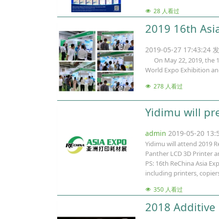
28 人看过
2019 16th Asi
2019-05-27 17:43:24 
On May 22, 2019, the 16t
World Expo Exhibition a
278 人看过
Yidimu will pr
admin
2019-05-20 13
Yidimu will attend 2019 R
Panther LCD 3D Printer an
PS: 16th ReChina Asia Exp
including printers, copie
350 人看过
2018 Additive