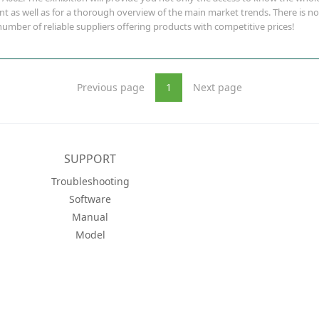
as well as for a thorough overview of the main market trends. There is no 
umber of reliable suppliers offering products with competitive prices!
Previous page
1
Next page
SUPPORT
Troubleshooting
Software
Manual
Model