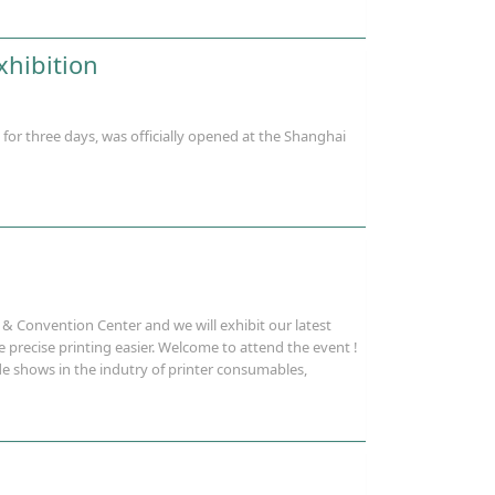
xhibition
r three days, was officially opened at the Shanghai
& Convention Center and we will exhibit our latest
 precise printing easier. Welcome to attend the event !
ade shows in the indutry of printer consumables,