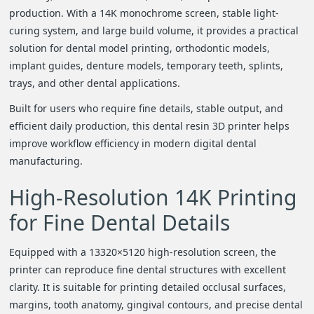
i
production. With a 14K monochrome screen, stable light-
curing system, and large build volume, it provides a practical
o
solution for dental model printing, orthodontic models,
implant guides, denture models, temporary teeth, splints,
n
trays, and other dental applications.
Built for users who require fine details, stable output, and
efficient daily production, this dental resin 3D printer helps
improve workflow efficiency in modern digital dental
manufacturing.
High-Resolution 14K Printing
for Fine Dental Details
Equipped with a 13320×5120 high-resolution screen, the
printer can reproduce fine dental structures with excellent
clarity. It is suitable for printing detailed occlusal surfaces,
margins, tooth anatomy, gingival contours, and precise dental