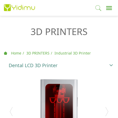
3D PRINTERS
Home
3D PRINTERS
Industrial 3D Printer
Dental LCD 3D Printer
T
o
g
g
l