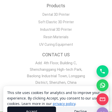
Products
Dental 3D Printer
Soft Elastic 3D Printer
Industrial 3D Printer
Resin Materials
UV Curing Equipment
CONTACT US
Add: 4th Floor, Building C,
Shenchanggang High-tech Park,
Baolong Industrial Town, Longgang
District, Shenzhen, China
Mobile phone：+86 19128329562
This site uses cookies for analytics and to improve your
experience. By clicking Accept, you consent to our use of
Copyright 2008-2026 Shenzhen Yidimu Intelligent Technology
cookies. Learn more in our
privacy policy
.
Co., Ltd.
Accept
Decline