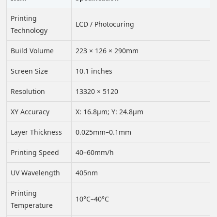
Printing
LCD / Photocuring
Technology
Build Volume
223 × 126 × 290mm
Screen Size
10.1 inches
Resolution
13320 × 5120
XY Accuracy
X: 16.8μm; Y: 24.8μm
Layer Thickness
0.025mm–0.1mm
Printing Speed
40–60mm/h
UV Wavelength
405nm
Printing
10°C–40°C
Temperature