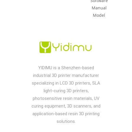
Software
Manual
Model
YIDIMU is a Shenzhen-based
industrial 3D printer manufacturer
specializing in LCD 3D printers, SLA
light-curing 3D printers,
photosensitive resin materials, UV
curing equipment, 3D scanners, and
application-based resin 3D printing
solutions.