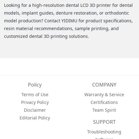
Looking for a high-resolution dental LCD 3D printer for dental
models, implant guides, denture restoration, or orthodontic
model production? Contact YIDIMU for product specifications,
resin material recommendations, sample printing, and
customized dental 3D printing solutions.
Policy
COMPANY
Terms of Use
Warranty & Service
Privacy Policy
Certifications
Disclaimer
Team Spirit
Editorial Policy
SUPPORT
Troubleshooting