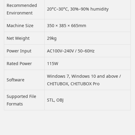
Recommended
20°C–30°C, 30%–90% humidity
Environment
Machine Size
350 × 385 × 665mm
Net Weight
29kg
Power Input
AC100V–240V / 50–60Hz
Rated Power
115W
Windows 7, Windows 10 and above /
Software
CHITUBOX, CHITUBOX Pro
Supported File
STL, OBJ
Formats