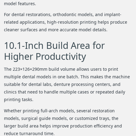
model features.
For dental restorations, orthodontic models, and implant-
related applications, high-resolution printing helps produce
cleaner surfaces and more accurate model details.
10.1-Inch Build Area for
Higher Productivity
The 223×126×290mm build volume allows users to print
multiple dental models in one batch. This makes the machine
suitable for dental labs, denture processing centers, and
clinics that need to handle multiple cases or repeated daily
printing tasks.
Whether printing full-arch models, several restoration
models, surgical guide models, or customized trays, the
larger build area helps improve production efficiency and
reduce turnaround time.