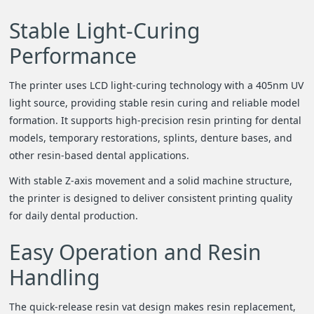
Stable Light-Curing
Performance
The printer uses LCD light-curing technology with a 405nm UV
light source, providing stable resin curing and reliable model
formation. It supports high-precision resin printing for dental
models, temporary restorations, splints, denture bases, and
other resin-based dental applications.
With stable Z-axis movement and a solid machine structure,
the printer is designed to deliver consistent printing quality
for daily dental production.
Easy Operation and Resin
Handling
The quick-release resin vat design makes resin replacement,