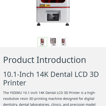
e
n
a
v
Product Introduction
i
g
10.1-Inch 14K Dental LCD 3D
Printer
a
The YIDIMU 10.1-inch 14K Dental LCD 3D Printer is a high-
t
resolution resin 3D printing machine designed for digital
dentistry, dental laboratories, clinics, and precision model