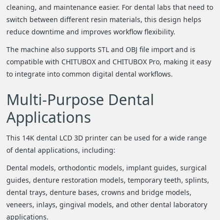
cleaning, and maintenance easier. For dental labs that need to
switch between different resin materials, this design helps
reduce downtime and improves workflow flexibility.
The machine also supports STL and OBJ file import and is
compatible with CHITUBOX and CHITUBOX Pro, making it easy
to integrate into common digital dental workflows.
Multi-Purpose Dental
Applications
This 14K dental LCD 3D printer can be used for a wide range
of dental applications, including:
Dental models, orthodontic models, implant guides, surgical
guides, denture restoration models, temporary teeth, splints,
dental trays, denture bases, crowns and bridge models,
veneers, inlays, gingival models, and other dental laboratory
applications.