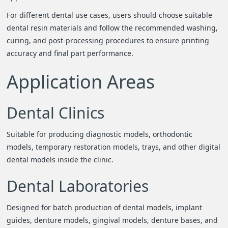
For different dental use cases, users should choose suitable
dental resin materials and follow the recommended washing,
curing, and post-processing procedures to ensure printing
accuracy and final part performance.
Application Areas
Dental Clinics
Suitable for producing diagnostic models, orthodontic
models, temporary restoration models, trays, and other digital
dental models inside the clinic.
Dental Laboratories
Designed for batch production of dental models, implant
guides, denture models, gingival models, denture bases, and