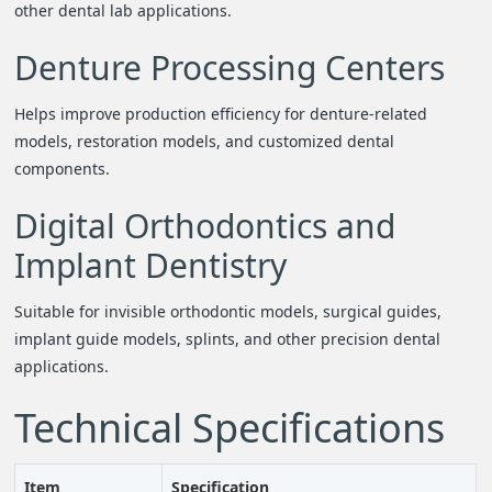
other dental lab applications.
Denture Processing Centers
Helps improve production efficiency for denture-related
models, restoration models, and customized dental
components.
Digital Orthodontics and
Implant Dentistry
Suitable for invisible orthodontic models, surgical guides,
implant guide models, splints, and other precision dental
applications.
Technical Specifications
Item
Specification