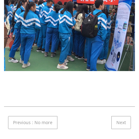
Previous
: No more
Next