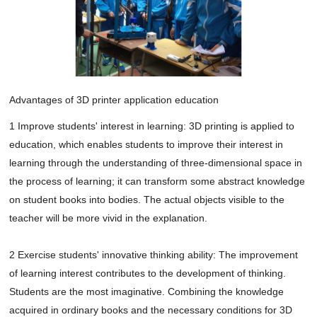
Advantages of 3D printer application education
1 Improve students' interest in learning: 3D printing is applied to 
education, which enables students to improve their interest in 
learning through the understanding of three-dimensional space in 
the process of learning; it can transform some abstract knowledge 
on student books into bodies. The actual objects visible to the 
teacher will be more vivid in the explanation.

2 Exercise students' innovative thinking ability: The improvement 
of learning interest contributes to the development of thinking. 
Students are the most imaginative. Combining the knowledge 
acquired in ordinary books and the necessary conditions for 3D 