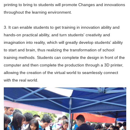
printing to bring to students will promote Changes and innovations 
throughout the learning environment.

3. It can enable students to get training in innovation ability and 
hands-on practical ability, and turn students' creativity and 
imagination into reality, which will greatly develop students' ability 
to start and brain, thus realizing the transformation of school 
training methods. Students can complete the design in front of the 
computer and then complete the production through a 3D printer, 
allowing the creation of the virtual world to seamlessly connect 
with the real world.