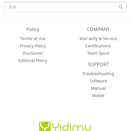
Policy
COMPANY
Terms of Use
Warranty & Service
Privacy Policy
Certifications
Disclaimer
Team Spirit
Editorial Policy
SUPPORT
Troubleshooting
Software
Manual
Model