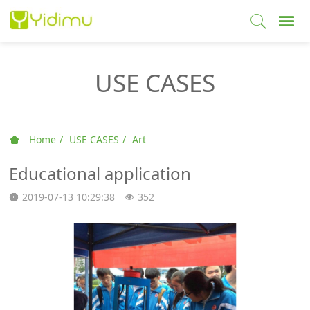
USE CASES
Home
USE CASES
Art
Educational application
2019-07-13 10:29:38
352