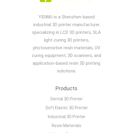
YIDIMU is a Shenzhen-based
industrial 3D printer manufacturer
specializing in LCD 3D printers, SLA
light-curing 3D printers,
photosensitive resin materials, UV
curing equipment, 3D scanners, and
application-based resin 3D printing
solutions.
Products
Dental 3D Printer
Soft Elastic 3D Printer
Industrial 3D Printer
Resin Materials