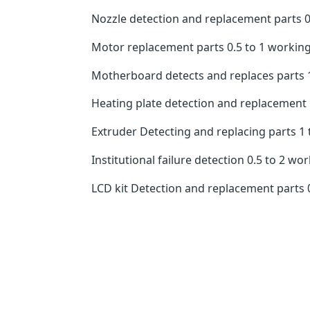
Nozzle detection and replacement parts 0.
Motor replacement parts 0.5 to 1 working
Motherboard detects and replaces parts 1
Heating plate detection and replacement pa
Extruder Detecting and replacing parts 1 
Institutional failure detection 0.5 to 2 wo
LCD kit Detection and replacement parts 0