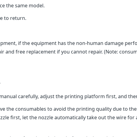
ace the same model.
 to return.
ment, if the equipment has the non-human damage perform
ir and free replacement if you cannot repair. (Note: consuma
y
al carefully, adjust the printing platform first, and then s
ve the consumables to avoid the printing quality due to th
zle first, let the nozzle automatically take out the wire for