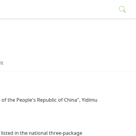
it
f the People's Republic of China",
Yidimu
sted in the national three-package