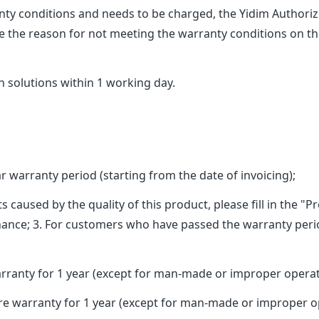
 conditions and needs to be charged, the Yidim Authorize
e the reason for not meeting the warranty conditions on t
 solutions within 1 working day.
arranty period (starting from the date of invoicing);
caused by the quality of this product, please fill in the "
nance; 3. For customers who have passed the warranty perio
anty for 1 year (except for man-made or improper operat
 warranty for 1 year (except for man-made or improper op