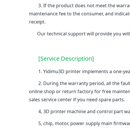
3. If the product does not meet the warranty
maintenance fee to the consumer, and indicat
receipt.
Our technical support will provide you with
[Service Description]
1. Yidimu3D printer implements a one-year w
2. During the warranty period, all the faults 
online shop or return factory for free mainte
sales service center if you need spare parts.
4, 3D printer machine and control part warr
5, chip, motor, power supply main firmware