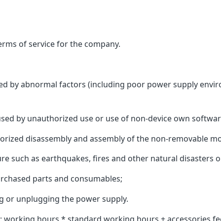
rms of service for the company.
y abnormal factors (including poor power supply environ
d by unauthorized use or use of non-device own softwar
rized disassembly and assembly of the non-removable mo
such as earthquakes, fires and other natural disasters o
rchased parts and consumables;
 or unplugging the power supply.
 working hours * standard working hours + accessories fe