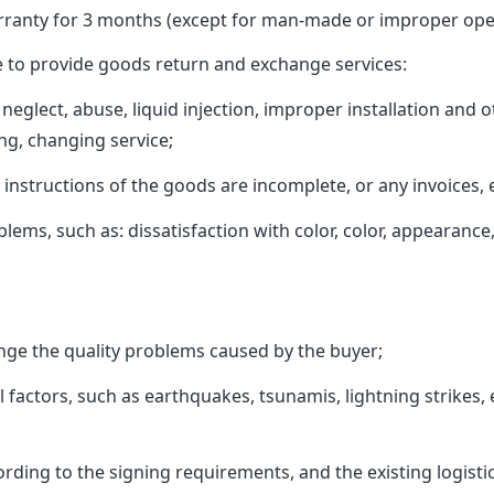
ranty for 3 months (except for man-made or improper oper
 to provide goods return and exchange services:
neglect, abuse, liquid injection, improper installation an
ng, changing service;
tructions of the goods are incomplete, or any invoices, et
 such as: dissatisfaction with color, color, appearance, s
e the quality problems caused by the buyer;
ctors, such as earthquakes, tsunamis, lightning strikes, et
ing to the signing requirements, and the existing logistic