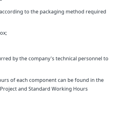
t according to the packaging method required
ox;
rred by the company's technical personnel to
hours of each component can be found in the
o:“Project and Standard Working Hours