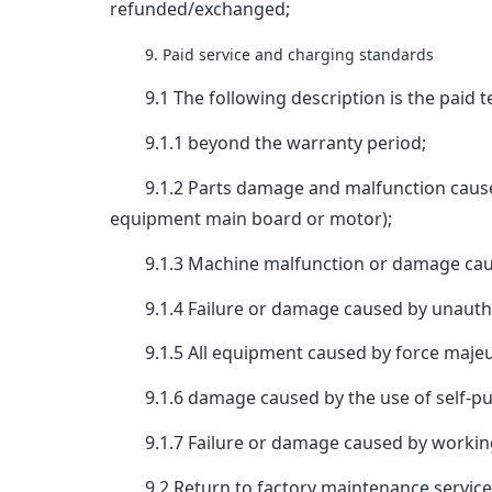
refunded/exchanged;
9. Paid service and charging standards
9.1 The following description is the paid te
9.1.1 beyond the warranty period;
9.1.2 Parts damage and malfunction caused b
equipment main board or motor);
9.1.3 Machine malfunction or damage cause
9.1.4 Failure or damage caused by unautho
9.1.5 All equipment caused by force majeure 
9.1.6 damage caused by the use of self-pu
9.1.7 Failure or damage caused by working
9.2 Return to factory maintenance service: