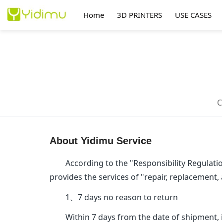
Home
3D PRINTERS
USE CASES
About Yidimu Service
According to the "Responsibility Regulation
provides the services of "repair, replacement,
1、7 days no reason to return
Within 7 days from the date of shipment, i