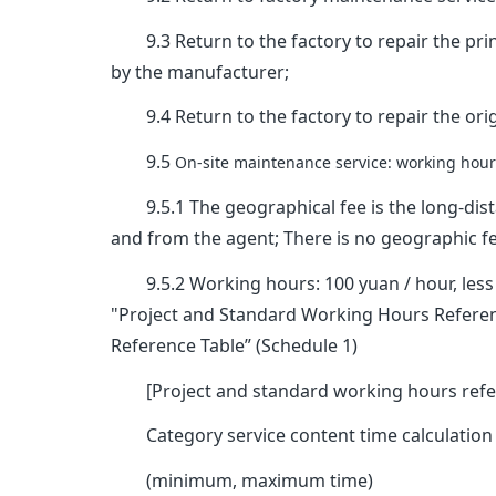
9.3 Return to the factory to repair the prin
by the manufacturer;
9.4 Return to the factory to repair the origi
9.5
On-site maintenance service: working hours
9.5.1 The geographical fee is the long-dist
and from the agent; There is no geographic fe
9.5.2 Working hours: 100 yuan / hour, less t
"Project and Standard Working Hours Referenc
Reference Table” (Schedule 1)
[Project and standard working hours refe
Category service content time calculation
(minimum, maximum time)