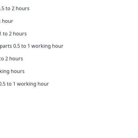
5 to 2 hours
 hour
 to 2 hours
rts 0.5 to 1 working hour
to 2 hours
rking hours
.5 to 1 working hour