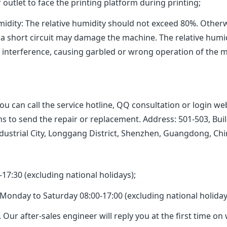
outlet to face the printing platform during printing;
: The relative humidity should not exceed 80%. Otherwi
 a short circuit may damage the machine. The relative humi
c interference, causing garbled or wrong operation of the 
can call the service hotline, QQ consultation or login web
ions to send the repair or replacement. Address: 501-503, 
ndustrial City, Longgang District, Shenzhen, Guangdong, Ch
:30 (excluding national holidays);
nday to Saturday 08:00-17:00 (excluding national holiday
 Our after-sales engineer will reply you at the first time