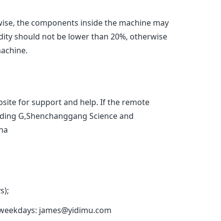
se, the components inside the machine may
dity should not be lower than 20%, otherwise
machine.
site for support and help. If the remote
Building G,Shenchanggang Science and
ina
s);
 on weekdays: james@yidimu.com