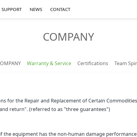
SUPPORT
NEWS
CONTACT
COMPANY
COMPANY
Warranty & Service
Certifications
Team Spir
s for the Repair and Replacement of Certain Commodities o
 and return". (referred to as "three guarantees")
f the equipment has the non-human damage performance li