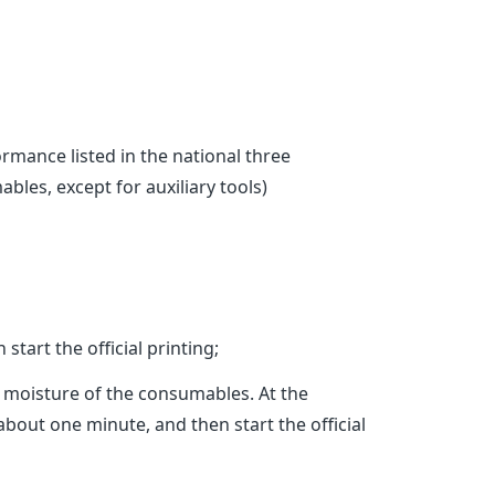
ance listed in the national three
bles, except for auxiliary tools)
tart the official printing;
e moisture of the consumables. At the
 about one minute, and then start the official