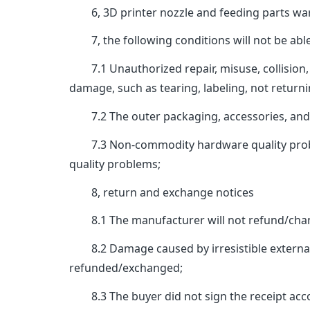
6, 3D printer nozzle and feeding parts war
7, the following conditions will not be able
7.1 Unauthorized repair, misuse, collision, 
damage, such as tearing, labeling, not returni
7.2 The outer packaging, accessories, and ins
7.3 Non-commodity hardware quality problems,
quality problems;
8, return and exchange notices
8.1 The manufacturer will not refund/chang
8.2 Damage caused by irresistible external fa
refunded/exchanged;
8.3 The buyer did not sign the receipt accord