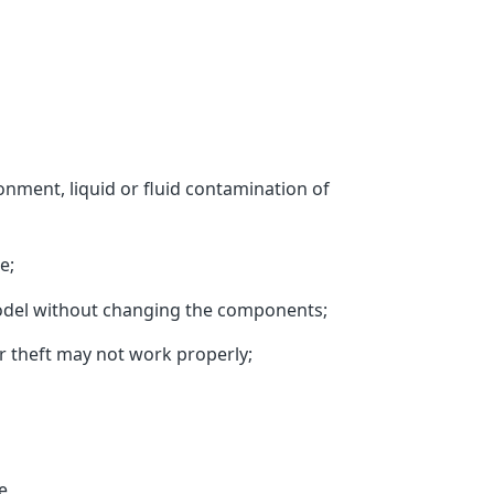
ment, liquid or fluid contamination of
e;
del without changing the components;
r theft may not work properly;
e