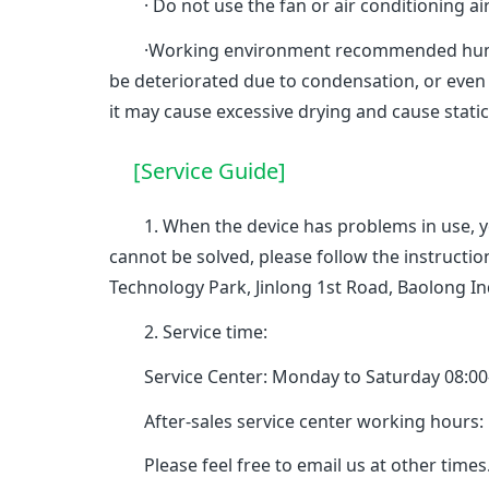
· Do not use the fan or air conditioning air 
·Working environment recommended humidity
be deteriorated due to condensation, or even
it may cause excessive drying and cause stati
[Service Guide]
1. When the device has problems in use, you 
cannot be solved, please follow the instruct
Technology Park, Jinlong 1st Road, Baolong I
2. Service time:
Service Center: Monday to Saturday 08:00-17
After-sales service center working hours: Mo
Please feel free to email us at other times.