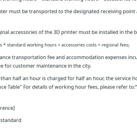
ter must be transported to the designated receiving poin
nal accessories of the 3D printer must be installed in the b
 * standard working hours + accessories costs + regional fees;
ance transportation fee and accommodation expenses incu
e for customer maintenance in the city.
han half an hour is charged for half an hour, the service 
e Table" For details of working hour fees, please refer t
rence]
 standard