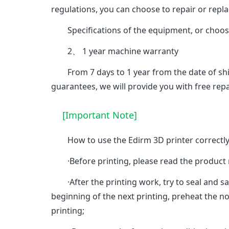
regulations, you can choose to repair or repl
Specifications of the equipment, or choose
2、 1 year machine warranty
From 7 days to 1 year from the date of ship
guarantees, we will provide you with free repa
[Important Note]
How to use the Edirm 3D printer correctl
·Before printing, please read the product manu
·After the printing work, try to seal and sa
beginning of the next printing, preheat the noz
printing;