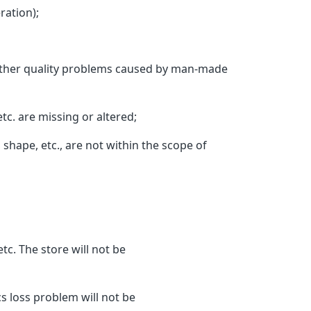
ation);
d other quality problems caused by man-made
c. are missing or altered;
hape, etc., are not within the scope of
c. The store will not be
s loss problem will not be