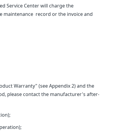
d Service Center will charge the
he maintenance record or the invoice and
Product Warranty" (see Appendix 2) and the
d, please contact the manufacturer's after-
ion);
eration);